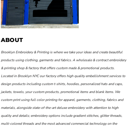
ABOUT
Brooklyn Embroidery & Printing is where we take your ideas and create beautiful
products using clothing, garments and fabrics. A wholesale & contract embroidery
& printing shop & factory that offers custom made & promotional products.
Located in Brooklyn NYC our factory offers high quality embellishment services to
design products including custom t-shirts, hoodies, personalized hats and caps,
jackets, towels, your custom products, promotional items and blank items. We
custom print using full color printing for apparel, garments, clothing, fabrics and
materials, alongside state-of-the-art deluxe embroidery with attention to high
quality and details; embroidery options include gradient stitches, glitter threads,
multi-colored threads and the most advanced commercial technology on the