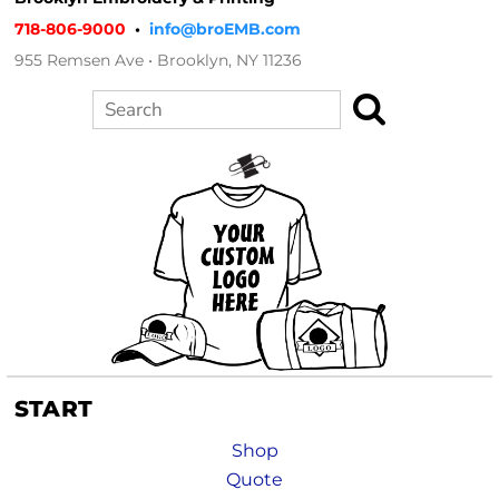
718-806-9000
•
info@broEMB.com
955 Remsen Ave • Brooklyn, NY 11236
Search
START
Shop
Quote