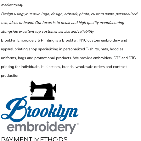
market today.
Design using your own logo, design, artwork, photo, custom name, personalized
text, ideas or brand. Our focus is to detail and high quality manufacturing
alongside excellent top customer service and reliability.
Brooklyn Embroidery & Printing is a Brooklyn, NYC custom embroidery and
apparel printing shop specializing in personalized T-shirts, hats, hoodies,
uniforms, bags and promotional products. We provide embroidery, DTF and DTG
printing for individuals, businesses, brands, wholesale orders and contract
production.
PAYMENT METHODS