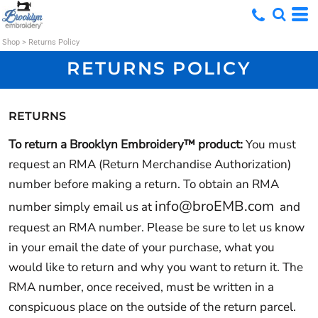
Shop
>
Returns Policy
RETURNS POLICY
RETURNS
To return a Brooklyn Embroidery™ product:
You must
request an RMA (Return Merchandise Authorization)
number before making a return. To obtain an RMA
info@broEMB.com
number simply email us at
and
request an RMA number. Please be sure to let us know
in your email the date of your purchase, what you
would like to return and why you want to return it. The
RMA number, once received, must be written in a
conspicuous place on the outside of the return parcel.