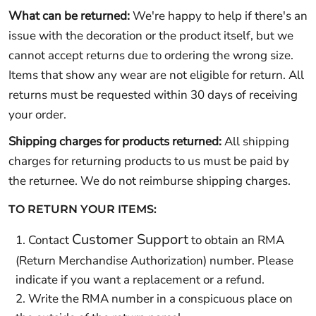
What can be returned:
We're happy to help if there's an
issue with the decoration or the product itself, but we
cannot accept returns due to ordering the wrong size.
Items that show any wear are not eligible for return. All
returns must be requested within 30 days of receiving
your order.
Shipping charges for products returned:
All shipping
charges for returning products to us must be paid by
the returnee. We do not reimburse shipping charges.
TO RETURN YOUR ITEMS:
Customer Support
Contact
to obtain an RMA
(Return Merchandise Authorization) number. Please
indicate if you want a replacement or a refund.
Write the RMA number in a conspicuous place on