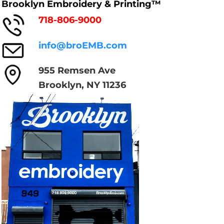
Brooklyn Embroidery & Printing™
718-806-9000
info@broEMB.com
955 Remsen Ave
Brooklyn, NY 11236