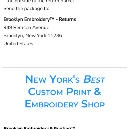
the outside of the return parcel.
Send the package to:
Brooklyn Embroidery™ - Returns
949 Remsen Avenue
Brooklyn, New York 11236
United States
New York's
Best
Custom Print &
Embroidery Shop
Brooklyn Embroidery & Printing™