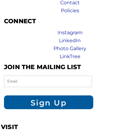
Contact
Policies
CONNECT
Instagram
LinkedIn
Photo Gallery
LinkTree
JOIN THE MAILING LIST
Sign Up
VISIT