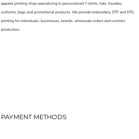
apparel printing shop specializing in personalized T-shirts, hats, hoodies,
uniforms, bags and promotional products. We provide embroidery, DTF and DTG
printing for individuals, businesses, brands, wholesale orders and contract
production.
PAYMENT METHODS