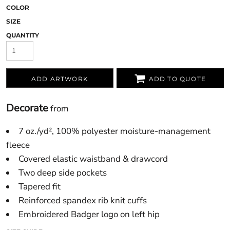
COLOR
SIZE
QUANTITY
ADD ARTWORK
ADD TO QUOTE
Decorate
from
7 oz./yd², 100% polyester moisture-management
fleece
Covered elastic waistband & drawcord
Two deep side pockets
Tapered fit
Reinforced spandex rib knit cuffs
Embroidered Badger logo on left hip