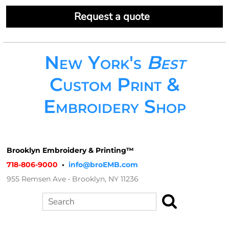
Request a quote
New York's
Best
Custom Print &
Embroidery Shop
Brooklyn Embroidery & Printing™
718-806-9000
•
info@broEMB.com
955 Remsen Ave • Brooklyn, NY 11236
Search