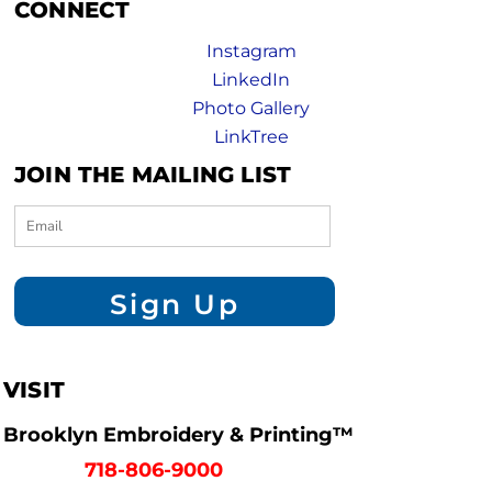
CONNECT
Instagram
LinkedIn
Photo Gallery
LinkTree
JOIN THE MAILING LIST
Sign Up
VISIT
Brooklyn Embroidery & Printing™
718-806-9000