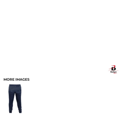
MORE IMAGES