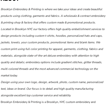
Brooklyn Embroidery & Printing is where we take your ideas and create beautiful
products using clothing, garments and fabrics. A wholesale & contract embroidery
& printing shop & factory that offers custom made & promotional products.
Located in Brooklyn NYC our factory offers high quality embellishment services to
design products including custom t-shirts, hoodies, personalized hats and caps,
jackets, towels, your custom products, promotional items and blank items. We
custom print using full color printing for apparel, garments, clothing, fabrics and
materials, alongside state-of-the-art deluxe embroidery with attention to high
quality and details; embroidery options include gradient stitches, glitter threads,
multi-colored threads and the most advanced commercial technology on the
market today.
Design using your own logo, design, artwork, photo, custom name, personalized
text, ideas or brand. Our focus is to detail and high quality manufacturing
alongside excellent top customer service and reliability.
Brooklyn Embroidery & Printing is a Brooklyn, NYC custom embroidery and