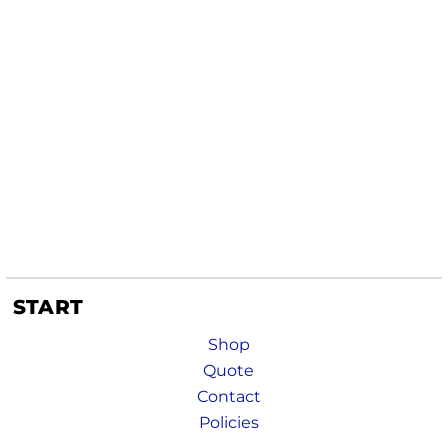
START
Shop
Quote
Contact
Policies