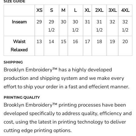
SIZE GUIDE
XS
S
M
L
XL
2XL
3XL
4XL
Inseam
29
29
30
30
31
31
32
32
1/2
1/2
1/2
1/2
Waist
13
14
15
16
17
18
19
20
Relaxed
SHIPPING
Brooklyn Embroidery™ has a highly developed
production and shipping system and we make every
effort to ship your order in a fast and effecient manner.
PRINTING QUALITY
Brooklyn Embroidery™ printing processes have been
developed specifically to address quality, efficiency and
cost, using the latest in printing technology to deliver
cutting edge printing options.