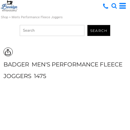
Shop
>
Men's Performance Fleece Joggers
SEARCH
BADGER
MEN'S PERFORMANCE FLEECE
JOGGERS
1475