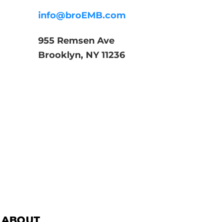
info@broEMB.com
955 Remsen Ave
Brooklyn, NY 11236
ABOUT