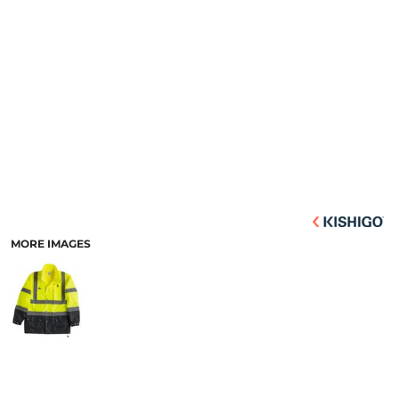
MORE IMAGES