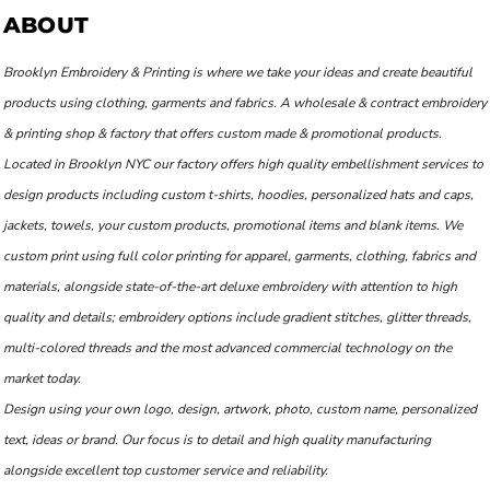
ABOUT
Brooklyn Embroidery & Printing is where we take your ideas and create beautiful
products using clothing, garments and fabrics. A wholesale & contract embroidery
& printing shop & factory that offers custom made & promotional products.
Located in Brooklyn NYC our factory offers high quality embellishment services to
design products including custom t-shirts, hoodies, personalized hats and caps,
jackets, towels, your custom products, promotional items and blank items. We
custom print using full color printing for apparel, garments, clothing, fabrics and
materials, alongside state-of-the-art deluxe embroidery with attention to high
quality and details; embroidery options include gradient stitches, glitter threads,
multi-colored threads and the most advanced commercial technology on the
market today.
Design using your own logo, design, artwork, photo, custom name, personalized
text, ideas or brand. Our focus is to detail and high quality manufacturing
alongside excellent top customer service and reliability.