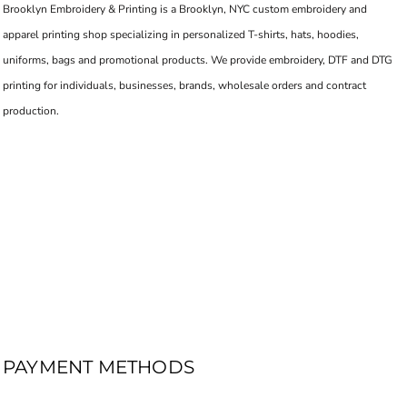
Brooklyn Embroidery & Printing is a Brooklyn, NYC custom embroidery and
apparel printing shop specializing in personalized T-shirts, hats, hoodies,
uniforms, bags and promotional products. We provide embroidery, DTF and DTG
printing for individuals, businesses, brands, wholesale orders and contract
production.
PAYMENT METHODS