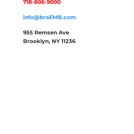
718-806-9000
info@broEMB.com
955 Remsen Ave
Brooklyn, NY 11236