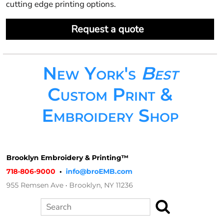
cutting edge printing options.
Request a quote
New York's
Best
Custom Print &
Embroidery Shop
Brooklyn Embroidery & Printing™
718-806-9000
•
info@broEMB.com
955 Remsen Ave • Brooklyn, NY 11236
Search