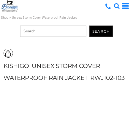
Shop
>
Unisex Storm Cover Waterproof Rain Jacket
SEARCH
KISHIGO
UNISEX STORM COVER
WATERPROOF RAIN JACKET
RWJ102-103