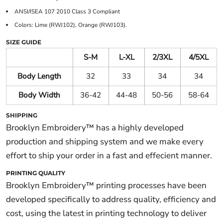
ANSI/ISEA 107 2010 Class 3 Compliant
Colors: Lime (RWJ102), Orange (RWJ103).
SIZE GUIDE
S-M
L-XL
2/3XL
4/5XL
Body Length
32
33
34
34
Body Width
36-42
44-48
50-56
58-64
SHIPPING
Brooklyn Embroidery™ has a highly developed
production and shipping system and we make every
effort to ship your order in a fast and effecient manner.
PRINTING QUALITY
Brooklyn Embroidery™ printing processes have been
developed specifically to address quality, efficiency and
cost, using the latest in printing technology to deliver