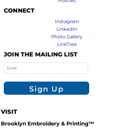
Policies
CONNECT
Instagram
LinkedIn
Photo Gallery
LinkTree
JOIN THE MAILING LIST
Sign Up
VISIT
Brooklyn Embroidery & Printing™