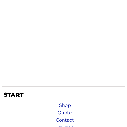
START
Shop
Quote
Contact