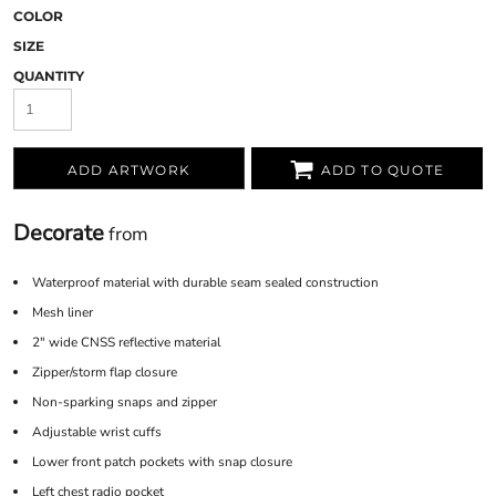
COLOR
SIZE
QUANTITY
ADD ARTWORK
ADD TO QUOTE
Decorate
from
Waterproof material with durable seam sealed construction
Mesh liner
2" wide CNSS reflective material
Zipper/storm flap closure
Non-sparking snaps and zipper
Adjustable wrist cuffs
Lower front patch pockets with snap closure
Left chest radio pocket