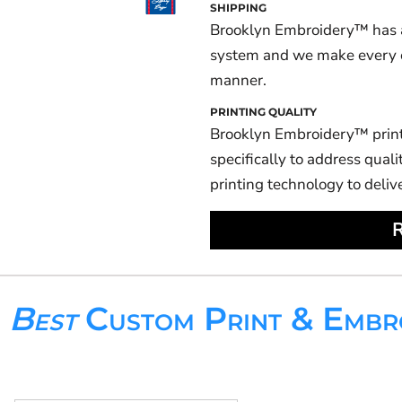
SHIPPING
Brooklyn Embroidery™ has a
system and we make every eff
manner.
PRINTING QUALITY
Brooklyn Embroidery™ prin
specifically to address qualit
printing technology to deliv
R
s
Best
Custom Print & Embr