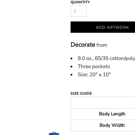
QUANTITY
ADD ARTWORK
Decorate
from
9.0 oz., 65/35 cotton/pol
Three pockets
Size: 20" x 10"
SIZE GUIDE
Body Length
Body Width