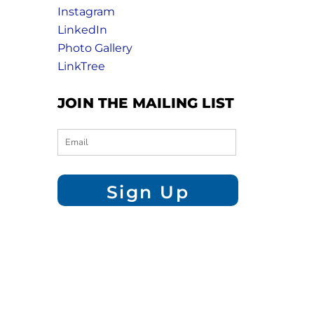
Instagram
LinkedIn
Photo Gallery
LinkTree
JOIN THE MAILING LIST
Sign Up