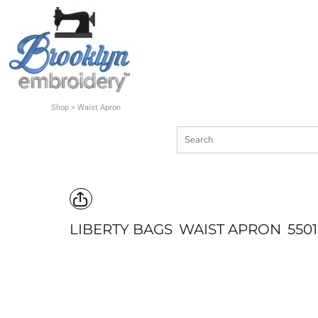
Shop
Quote
Contact
Shop
>
Waist Apron
Login
Register
Cart: 0 item
LIBERTY BAGS
WAIST APRON
5501