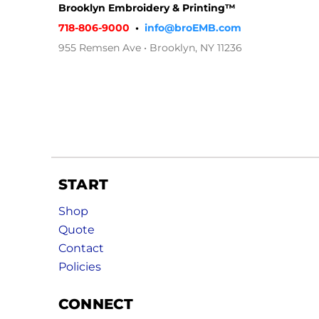
Brooklyn Embroidery & Printing™
718-806-9000
•
info@broEMB.com
955 Remsen Ave • Brooklyn, NY 11236
START
Shop
Quote
Contact
Policies
CONNECT