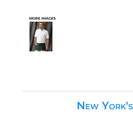
MORE IMAGES
New York'