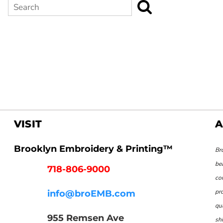
Search
VISIT
A
Brooklyn Embroidery & Printing™
Br
be
718-806-9000
co
pr
info@broEMB.com
qu
955 Remsen Ave
shi