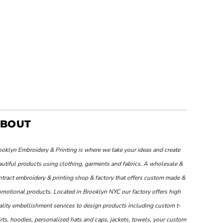
BOUT
ooklyn Embroidery & Printing is where we take your ideas and create
autiful products using clothing, garments and fabrics. A wholesale &
ntract embroidery & printing shop & factory that offers custom made &
omotional products. Located in Brooklyn NYC our factory offers high
ality embellishment services to design products including custom t-
rts, hoodies, personalized hats and caps, jackets, towels, your custom