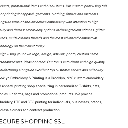
oducts, promotional items and blank items. We custom print using full
or printing for apparel, garments, clothing, fabrics and materials,
ongside state-of-the-art deluxe embroidery with attention to high
lity and details; embroidery options include gradient stitches, glitter
reads, multi-colored threads and the most advanced commercial
chnology on the market today.
sign using your own logo, design, artwork, photo, custom name,
sonalized text, ideas or brand. Our focus is to detail and high quality
ufacturing alongside excellent top customer service and reliability.
ooklyn Embroidery & Printing is a Brooklyn, NYC custom embroidery
 apparel printing shop specializing in personalized T-shirts, hats,
odies, uniforms, bags and promotional products. We provide
broidery, DTF and DTG printing for individuals, businesses, brands,
olesale orders and contract production.
ECURE SHOPPING SSL