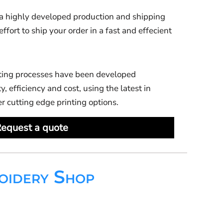
 highly developed production and shipping
ort to ship your order in a fast and effecient
ting processes have been developed
y, efficiency and cost, using the latest in
er cutting edge printing options.
equest a quote
oidery Shop