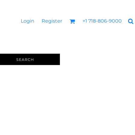
Login
Register
+1 718-806-9000
SEARCH