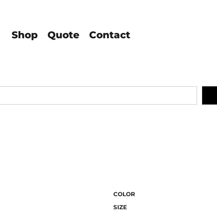
Shop
Quote
Contact
COLOR
SIZE