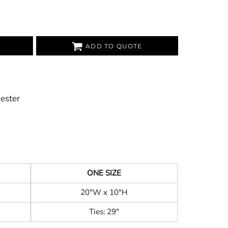
ADD TO QUOTE
yester
ONE SIZE
20"W x 10"H
Ties: 29"