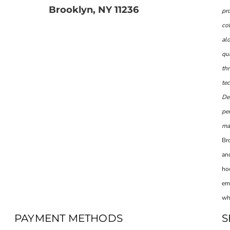
Brooklyn, NY 11236
pr
col
al
qua
th
te
De
per
man
Br
and
ho
em
wh
PAYMENT METHODS
S