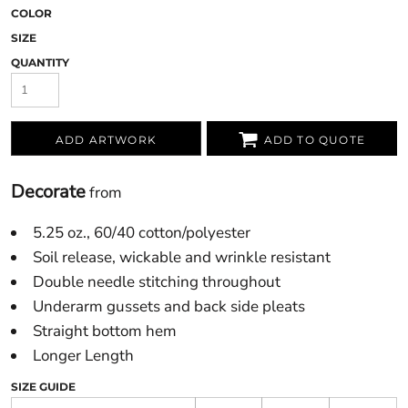
COLOR
SIZE
QUANTITY
ADD ARTWORK
ADD TO QUOTE
Decorate
from
5.25 oz., 60/40 cotton/polyester
Soil release, wickable and wrinkle resistant
Double needle stitching throughout
Underarm gussets and back side pleats
Straight bottom hem
Longer Length
SIZE GUIDE