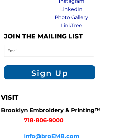
Instagram
LinkedIn
Photo Gallery
LinkTree
JOIN THE MAILING LIST
Sign Up
VISIT
Brooklyn Embroidery & Printing™
718-806-9000
info@broEMB.com