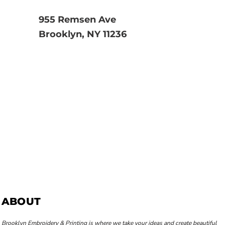
955 Remsen Ave
Brooklyn, NY 11236
ABOUT
Brooklyn Embroidery & Printing is where we take your ideas and create beautiful