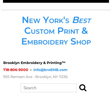
New York's
Best
Custom Print &
Embroidery Shop
Brooklyn Embroidery & Printing™
718-806-9000
•
info@broEMB.com
955 Remsen Ave • Brooklyn, NY 11236
Search