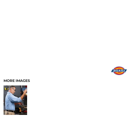
MORE IMAGES