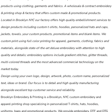
products using clothing, garments and fabrics. A wholesale & contract embroidery
& printing shop & factory that offers custom made & promotional products.
Located in Brooklyn NYC our factory offers high quality embellishment services to
design products including custom t-shirts, hoodies, personalized hats and caps,
jackets, towels, your custom products, promotional items and blank items. We
custom print using full color printing for apparel, garments, clothing, fabrics and
materials, alongside state-of-the-art deluxe embroidery with attention to high
quality and details; embroidery options include gradient stitches, glitter threads,
multi-colored threads and the most advanced commercial technology on the
market today.
Design using your own logo, design, artwork, photo, custom name, personalized
text, ideas or brand. Our focus is to detail and high quality manufacturing
alongside excellent top customer service and reliability.
Brooklyn Embroidery & Printing is a Brooklyn, NYC custom embroidery and
apparel printing shop specializing in personalized T-shirts, hats, hoodies,
uniforms, bags and promotional products. We provide embroidery, DTF and DTG