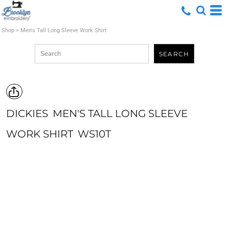
Shop
>
Men's Tall Long Sleeve Work Shirt
SEARCH
DICKIES
MEN'S TALL LONG SLEEVE
WORK SHIRT
WS10T