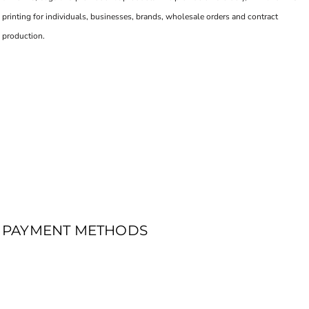
printing for individuals, businesses, brands, wholesale orders and contract
production.
PAYMENT METHODS