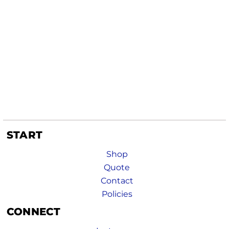
START
Shop
Quote
Contact
Policies
CONNECT