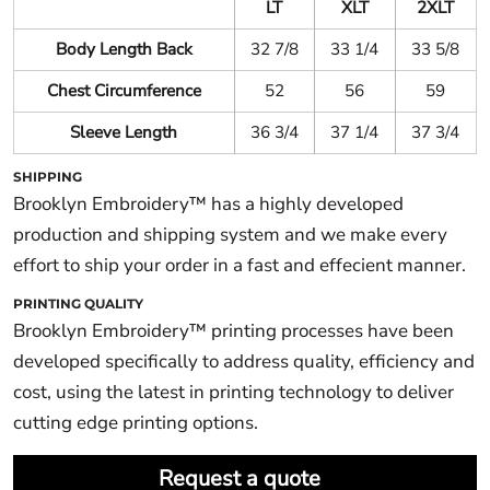
LT
XLT
2XLT
Body Length Back
32 7/8
33 1/4
33 5/8
Chest Circumference
52
56
59
Sleeve Length
36 3/4
37 1/4
37 3/4
SHIPPING
Brooklyn Embroidery™ has a highly developed
production and shipping system and we make every
effort to ship your order in a fast and effecient manner.
PRINTING QUALITY
Brooklyn Embroidery™ printing processes have been
developed specifically to address quality, efficiency and
cost, using the latest in printing technology to deliver
cutting edge printing options.
Request a quote