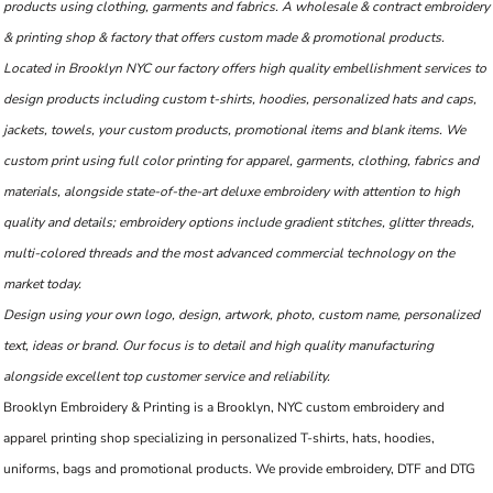
products using clothing, garments and fabrics. A wholesale & contract embroidery
& printing shop & factory that offers custom made & promotional products.
Located in Brooklyn NYC our factory offers high quality embellishment services to
design products including custom t-shirts, hoodies, personalized hats and caps,
jackets, towels, your custom products, promotional items and blank items. We
custom print using full color printing for apparel, garments, clothing, fabrics and
materials, alongside state-of-the-art deluxe embroidery with attention to high
quality and details; embroidery options include gradient stitches, glitter threads,
multi-colored threads and the most advanced commercial technology on the
market today.
Design using your own logo, design, artwork, photo, custom name, personalized
text, ideas or brand. Our focus is to detail and high quality manufacturing
alongside excellent top customer service and reliability.
Brooklyn Embroidery & Printing is a Brooklyn, NYC custom embroidery and
apparel printing shop specializing in personalized T-shirts, hats, hoodies,
uniforms, bags and promotional products. We provide embroidery, DTF and DTG