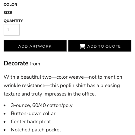
COLOR
SIZE
QUANTITY
ADD ARTWORK
ADD TO QUOTE
Decorate
from
With a beautiful two—color weave—not to mention
wrinkle resistance—this poplin shirt has a pleasing
texture and truly impresses in the office.
3-ounce, 60/40 cotton/poly
Button-down collar
Center back pleat
Notched patch pocket