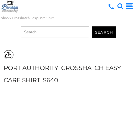
Shop
>
Crosshatch Easy Care Shirt
SEARCH
PORT AUTHORITY
CROSSHATCH EASY
CARE SHIRT
S640