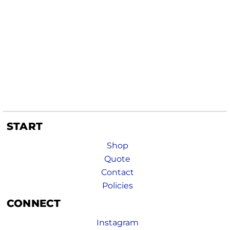
START
Shop
Quote
Contact
Policies
CONNECT
Instagram