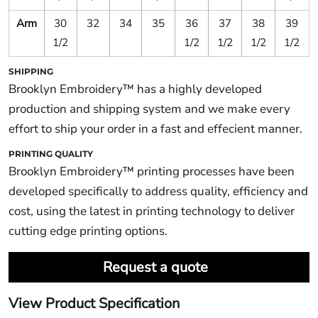
Arm
30
32
34
35
36
37
38
39
1/2
1/2
1/2
1/2
1/2
SHIPPING
Brooklyn Embroidery™ has a highly developed
production and shipping system and we make every
effort to ship your order in a fast and effecient manner.
PRINTING QUALITY
Brooklyn Embroidery™ printing processes have been
developed specifically to address quality, efficiency and
cost, using the latest in printing technology to deliver
cutting edge printing options.
Request a quote
View Product Specification