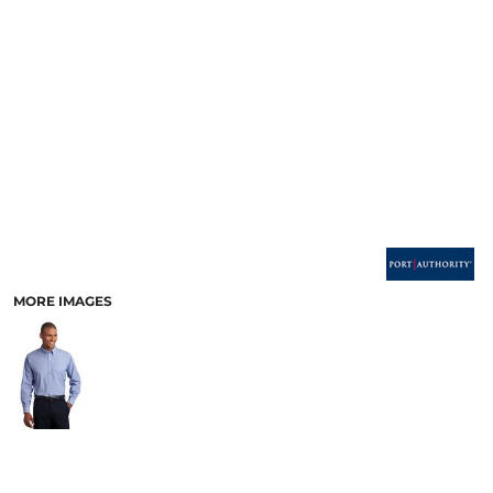
MORE IMAGES