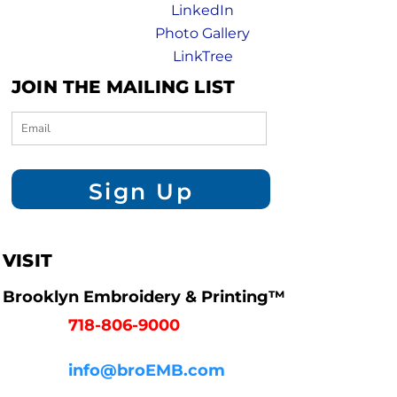
LinkedIn
Photo Gallery
LinkTree
JOIN THE MAILING LIST
Sign Up
VISIT
Brooklyn Embroidery & Printing™
718-806-9000
info@broEMB.com