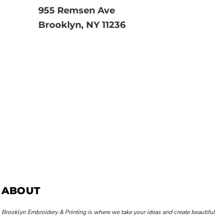
955 Remsen Ave
Brooklyn, NY 11236
ABOUT
Brooklyn Embroidery & Printing is where we take your ideas and create beautiful