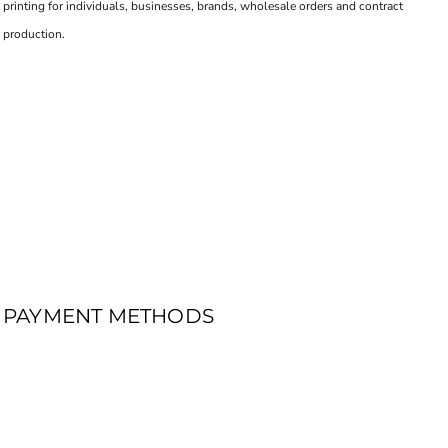
printing for individuals, businesses, brands, wholesale orders and contract
production.
PAYMENT METHODS