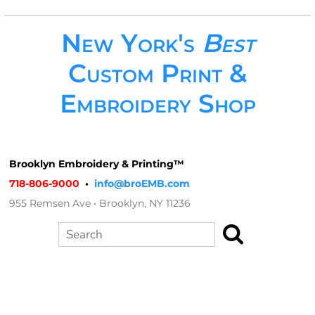
New York's
Best
Custom Print &
Embroidery Shop
Brooklyn Embroidery & Printing™
718-806-9000
•
info@broEMB.com
955 Remsen Ave • Brooklyn, NY 11236
Search