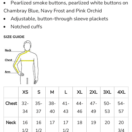
Pearlized smoke buttons, pearlized white buttons on
Chambray Blue, Navy Frost and Pink Orchid
Adjustable, button-through sleeve plackets
Notched cuffs
SIZE GUIDE
XS
S
M
L
XL
2XL
3XL
4XL
Chest
32-
35-
38-
41-
44-
47-
50-
54-
34
37
40
43
46
49
53
57
Neck
16
16
17
17
18
19
20
20
1/2
1/2
1/2
3/4