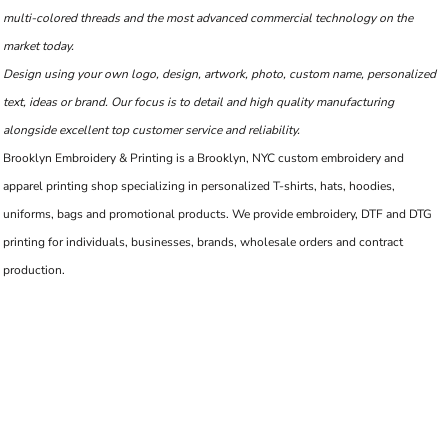
multi-colored threads and the most advanced commercial technology on the
market today.
Design using your own logo, design, artwork, photo, custom name, personalized
text, ideas or brand. Our focus is to detail and high quality manufacturing
alongside excellent top customer service and reliability.
Brooklyn Embroidery & Printing is a Brooklyn, NYC custom embroidery and
apparel printing shop specializing in personalized T-shirts, hats, hoodies,
uniforms, bags and promotional products. We provide embroidery, DTF and DTG
printing for individuals, businesses, brands, wholesale orders and contract
production.