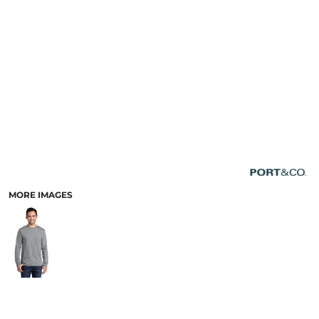
MORE IMAGES