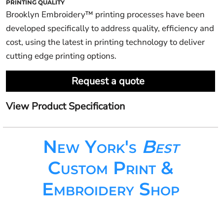
PRINTING QUALITY
Brooklyn Embroidery™ printing processes have been
developed specifically to address quality, efficiency and
cost, using the latest in printing technology to deliver
cutting edge printing options.
Request a quote
View Product Specification
New York's
Best
Custom Print &
Embroidery Shop