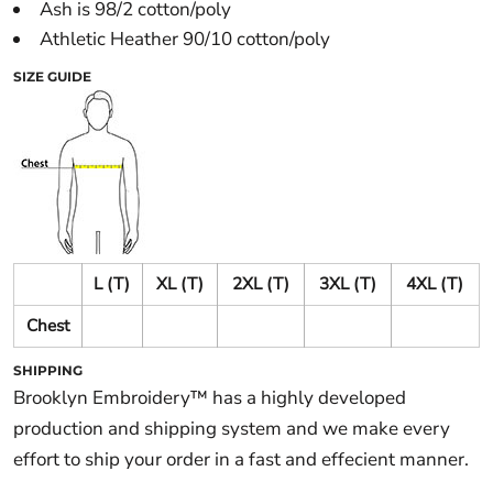
Ash is 98/2 cotton/poly
Athletic Heather 90/10 cotton/poly
SIZE GUIDE
L (T)
XL (T)
2XL (T)
3XL (T)
4XL (T)
Chest
SHIPPING
Brooklyn Embroidery™ has a highly developed
production and shipping system and we make every
effort to ship your order in a fast and effecient manner.