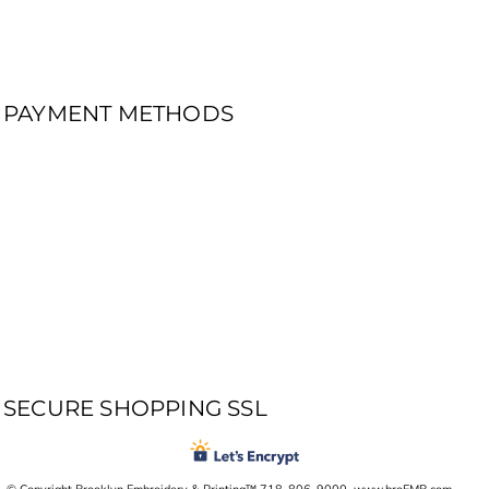
PAYMENT METHODS
SECURE SHOPPING SSL