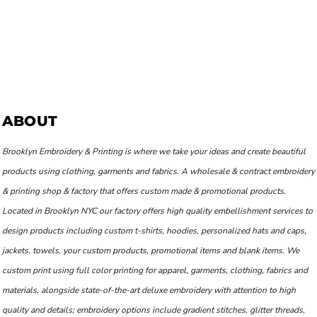
ABOUT
Brooklyn Embroidery & Printing is where we take your ideas and create beautiful
products using clothing, garments and fabrics. A wholesale & contract embroidery
& printing shop & factory that offers custom made & promotional products.
Located in Brooklyn NYC our factory offers high quality embellishment services to
design products including custom t-shirts, hoodies, personalized hats and caps,
jackets, towels, your custom products, promotional items and blank items. We
custom print using full color printing for apparel, garments, clothing, fabrics and
materials, alongside state-of-the-art deluxe embroidery with attention to high
quality and details; embroidery options include gradient stitches, glitter threads,