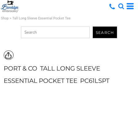
Shop
>
Tall Long Sleeve Essential Pocket Tee
SEARCH
PORT & CO
TALL LONG SLEEVE
ESSENTIAL POCKET TEE
PC61LSPT