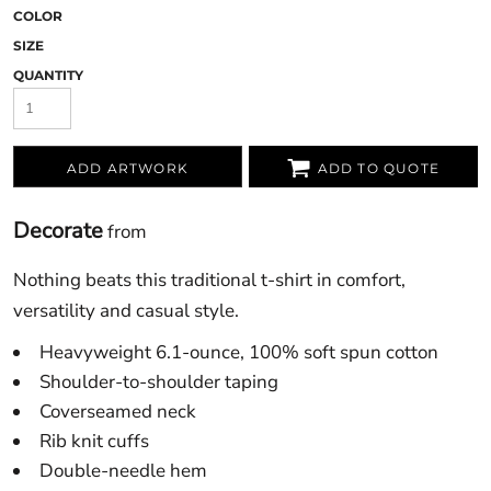
COLOR
SIZE
QUANTITY
ADD ARTWORK
ADD TO QUOTE
Decorate
from
Nothing beats this traditional t-shirt in comfort,
versatility and casual style.
Heavyweight 6.1-ounce, 100% soft spun cotton
Shoulder-to-shoulder taping
Coverseamed neck
Rib knit cuffs
Double-needle hem