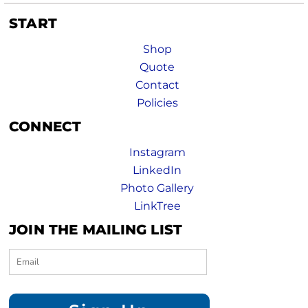
START
Shop
Quote
Contact
Policies
CONNECT
Instagram
LinkedIn
Photo Gallery
LinkTree
JOIN THE MAILING LIST