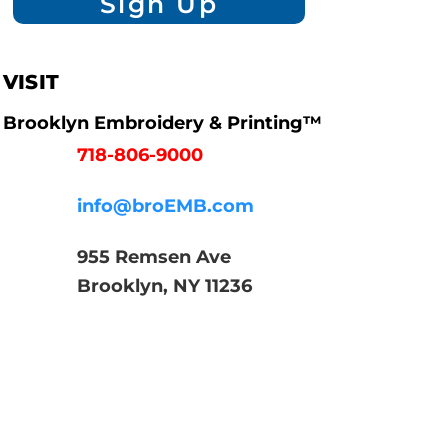
Sign Up
VISIT
Brooklyn Embroidery & Printing™
718-806-9000
info@broEMB.com
955 Remsen Ave
Brooklyn, NY 11236