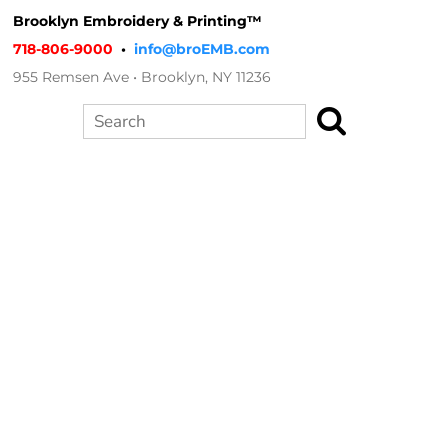
Brooklyn Embroidery & Printing™
718-806-9000
•
info@broEMB.com
955 Remsen Ave • Brooklyn, NY 11236
Search