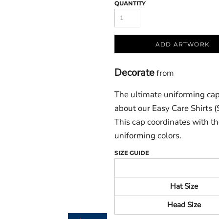
QUANTITY
ADD ARTWORK
Decorate
from
The ultimate uniforming cap 
about our Easy Care Shirts 
This cap coordinates with the
uniforming colors.
SIZE GUIDE
Hat Size
Head Size