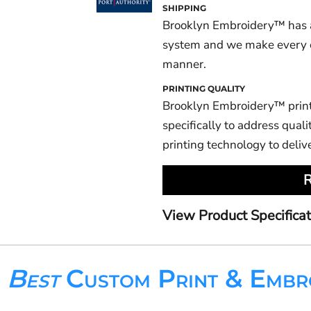
SHIPPING
Brooklyn Embroidery™ has a
system and we make every eff
manner.
PRINTING QUALITY
Brooklyn Embroidery™ prin
specifically to address qualit
printing technology to deliv
R
View Product Specificat
s
Best
Custom Print & Embr