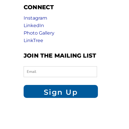
CONNECT
Instagram
LinkedIn
Photo Gallery
LinkTree
JOIN THE MAILING LIST
Sign Up