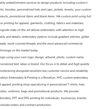
ality embellishment services to design products including custom t-
rts, hoodies, personalized hats and caps, jackets, towels, your custom
oducts, promotional items and blank items. We custom print using full
or printing for apparel, garments, clothing, fabrics and materials,
ongside state-of-the-art deluxe embroidery with attention to high
lity and details; embroidery options include gradient stitches, glitter
reads, multi-colored threads and the most advanced commercial
chnology on the market today.
sign using your own logo, design, artwork, photo, custom name,
sonalized text, ideas or brand. Our focus is to detail and high quality
ufacturing alongside excellent top customer service and reliability.
ooklyn Embroidery & Printing is a Brooklyn, NYC custom embroidery
 apparel printing shop specializing in personalized T-shirts, hats,
odies, uniforms, bags and promotional products. We provide
broidery, DTF and DTG printing for individuals, businesses, brands,
olesale orders and contract production.