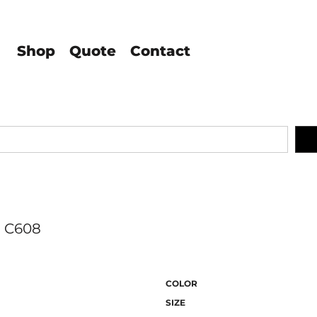
Shop
Quote
Contact
C608
COLOR
SIZE