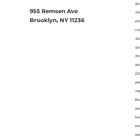
qu
955 Remsen Ave
shi
Brooklyn, NY 11236
pr
col
al
qua
th
te
De
per
man
Br
and
ho
em
wh