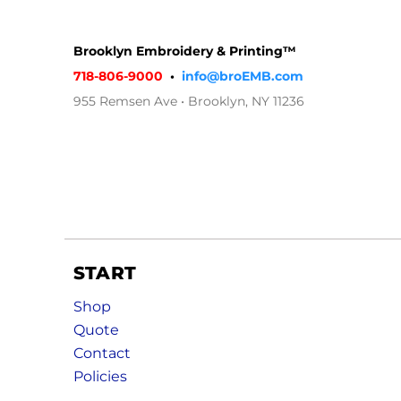
Brooklyn Embroidery & Printing™
718-806-9000
•
info@broEMB.com
955 Remsen Ave • Brooklyn, NY 11236
START
Shop
Quote
Contact
Policies