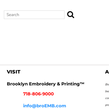
Search
VISIT
A
Brooklyn Embroidery & Printing™
Br
be
718-806-9000
co
pr
info@broEMB.com