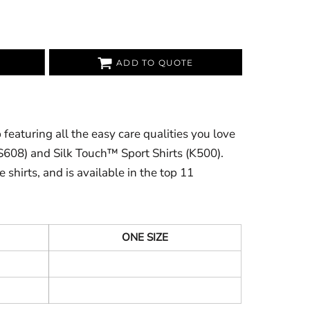
ADD TO QUOTE
featuring all the easy care qualities you love
(S608) and Silk Touch™ Sport Shirts (K500).
 shirts, and is available in the top 11
ONE SIZE