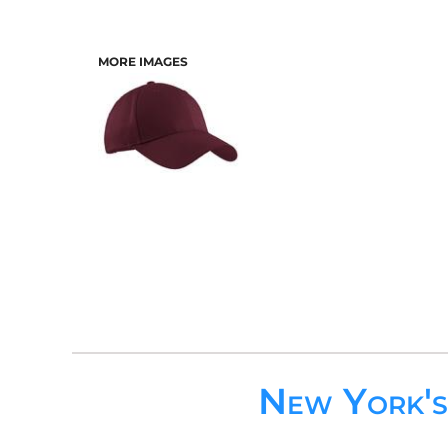
MORE IMAGES
New York'