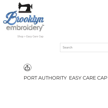
Shop
Quote
Contact
Shop
>
Easy Care Cap
Login
Register
Cart: 0 item
PORT AUTHORITY
EASY CARE CAP