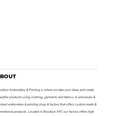
BOUT
ooklyn Embroidery & Printing is where we take your ideas and create
autiful products using clothing, garments and fabrics. A wholesale &
ntract embroidery & printing shop & factory that offers custom made &
omotional products. Located in Brooklyn NYC our factory offers high