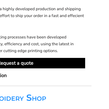
 highly developed production and shipping
ort to ship your order in a fast and effecient
ting processes have been developed
y, efficiency and cost, using the latest in
er cutting edge printing options.
equest a quote
ion
oidery Shop