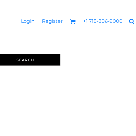
Login
Register
+1 718-806-9000
SEARCH