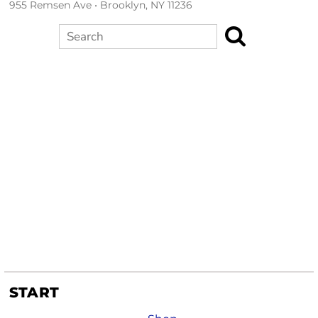
955 Remsen Ave • Brooklyn, NY 11236
Search
START