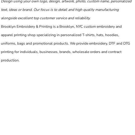
Design using your own logo, design, artwork, photo, custom name, personalized
text, ideas or brand. Our focus is to detail and high quality manufacturing
alongside excellent top customer service and reliability.
Brooklyn Embroidery & Printing is a Brooklyn, NYC custom embroidery and
apparel printing shop specializing in personalized T-shirts, hats, hoodies,
uniforms, bags and promotional products. We provide embroidery, DTF and DTG
printing for individuals, businesses, brands, wholesale orders and contract
production.