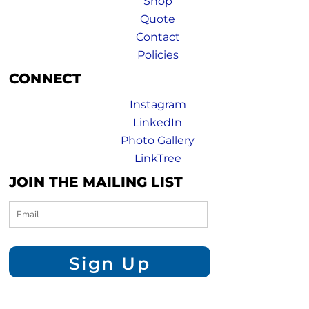
Shop
Quote
Contact
Policies
CONNECT
Instagram
LinkedIn
Photo Gallery
LinkTree
JOIN THE MAILING LIST
Sign Up