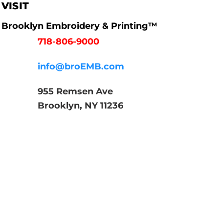
VISIT
Brooklyn Embroidery & Printing™
718-806-9000
info@broEMB.com
955 Remsen Ave
Brooklyn, NY 11236