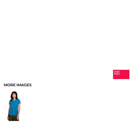
MORE IMAGES