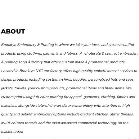
ABOUT
Brooklyn Embroidery & Printing is where we take your ideas and create beautiful
products using clothing, garments and fabrics. A wholesale & contract embroidery
& printing shop & factory that offers custom made & promotional products.
Located in Brooklyn NYC our factory offers high quality embellishment services to
design products including custom t-shirts, hoodies, personalized hats and caps,
jackets, towels, your custom products, promotional items and blank items. We
custom print using full color printing for apparel, garments, clothing, fabrics and
materials, alongside state-of-the-art deluxe embroidery with attention to high
quality and details; embroidery options include gradient stitches, glitter threads,
multi-colored threads and the most advanced commercial technology on the
market today.