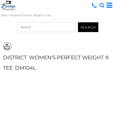
Shop
>
Women's Perfect Weight ® Tee
SEARCH
DISTRICT
WOMEN'S PERFECT WEIGHT ®
TEE
DM104L