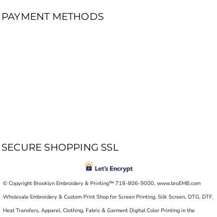
PAYMENT METHODS
SECURE SHOPPING SSL
© Copyright Brooklyn Embroidery & Printing™ 718-806-9000, www.broEMB.com
Wholesale Embroidery & Custom Print Shop for Screen Printing, Silk Screen, DTG, DTF,
Heat Transfers, Apparel, Clothing, Fabric & Garment Digital Color Printing in the