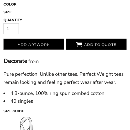
COLOR
SIZE
QUANTITY
ADD ARTWORK
ADD TO QUOTE
Decorate
from
Pure perfection. Unlike other tees, Perfect Weight tees
remain looking and feeling perfect wear after wear.
4.3-ounce, 100% ring spun combed cotton
40 singles
SIZE GUIDE