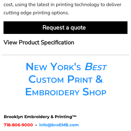
cost, using the latest in printing technology to deliver
cutting edge printing options.
Request a quote
View Product Specification
New York's
Best
Custom Print &
Embroidery Shop
Brooklyn Embroidery & Printing™
718-806-9000
•
info@broEMB.com