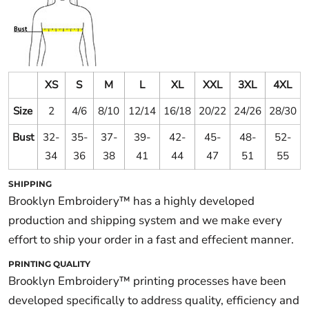
XS
S
M
L
XL
XXL
3XL
4XL
Size
2
4/6
8/10
12/14
16/18
20/22
24/26
28/30
Bust
32-
35-
37-
39-
42-
45-
48-
52-
34
36
38
41
44
47
51
55
SHIPPING
Brooklyn Embroidery™ has a highly developed
production and shipping system and we make every
effort to ship your order in a fast and effecient manner.
PRINTING QUALITY
Brooklyn Embroidery™ printing processes have been
developed specifically to address quality, efficiency and