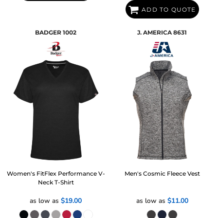
ADD TO QUOTE
BADGER
1002
J. AMERICA
8631
Women's FitFlex Performance V-
Men's Cosmic Fleece Vest
Neck T-Shirt
as low as
$19.00
as low as
$11.00