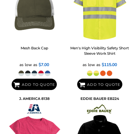
Mesh Back Cap
Men's High Visibility Safety Short
Sleeve Work Shirt
as low as
$7.00
as low as
$115.00
ADD TO QUOTE
ADD TO QUOTE
J. AMERICA
8138
EDDIE BAUER
EB224