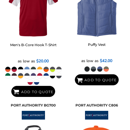
Puffy Vest
Men's B-Core Hook T-Shirt
as low as
$42.00
as low as
$20.00
ADD TO QUOTE
ADD TO QUOTE
PORT AUTHORITY
BG700
PORT AUTHORITY
C806