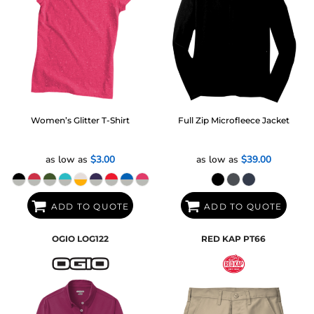
Women’s Glitter T-Shirt
Full Zip Microfleece Jacket
as low as
$3.00
as low as
$39.00
ADD TO QUOTE
ADD TO QUOTE
OGIO
LOG122
RED KAP
PT66