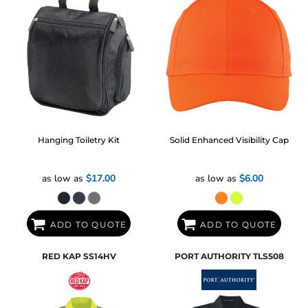
Hanging Toiletry Kit
Solid Enhanced Visibility Cap
as low as
$17.00
as low as
$6.00
ADD TO QUOTE
ADD TO QUOTE
RED KAP
SS14HV
PORT AUTHORITY
TLS508