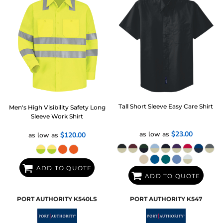
Tall Short Sleeve Easy Care Shirt
Men's High Visibility Safety Long
Sleeve Work Shirt
as low as
$23.00
as low as
$120.00
ADD TO QUOTE
ADD TO QUOTE
PORT AUTHORITY
K540LS
PORT AUTHORITY
K547