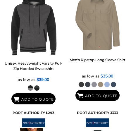
Men's Ripstop Long Sleeve Shirt
Unisex Heavyweight Varsity Full-
Zip Hooded Sweatshirt
as low as
$35.00
as low as
$39.00
ADD TO QUOTE
ADD TO QUOTE
PORT AUTHORITY
L293
PORT AUTHORITY
J333