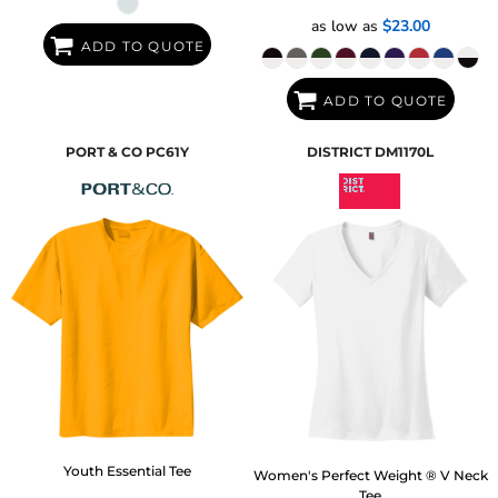
as low as
$23.00
ADD TO QUOTE
ADD TO QUOTE
PORT & CO
PC61Y
DISTRICT
DM1170L
Youth Essential Tee
Women's Perfect Weight ® V Neck
Tee