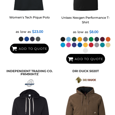
Women's Tech Pique Polo
Unisex Nexgen Performance T-
Shirt
as low as
$23.00
as low as
$8.00
ADD TO QUOTE
ADD TO QUOTE
INDEPENDENT TRADING CO.
DRI DUCK
5020T
PRM90HTZ