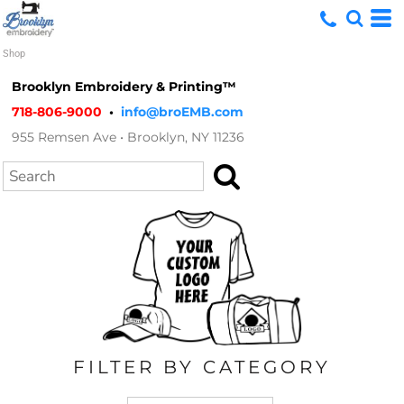
Default
Shop
Price: Lowest First
Brooklyn Embroidery & Printing™
Price: Highest First
718-806-9000
•
info@broEMB.com
955 Remsen Ave • Brooklyn, NY 11236
Date Added
Search
FILTER BY CATEGORY