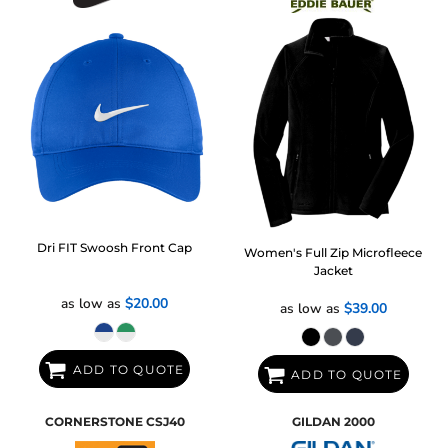
Dri FIT Swoosh Front Cap
Women's Full Zip Microfleece
Jacket
as low as
$20.00
as low as
$39.00
ADD TO QUOTE
ADD TO QUOTE
CORNERSTONE
CSJ40
GILDAN
2000