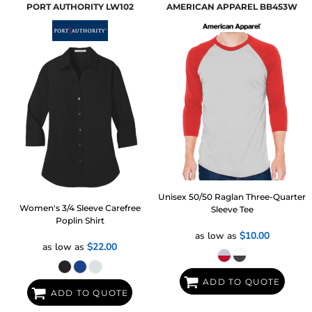
PORT AUTHORITY
LW102
AMERICAN APPAREL
BB453W
Unisex 50/50 Raglan Three-Quarter
Women's 3/4 Sleeve Carefree
Sleeve Tee
Poplin Shirt
as low as
$10.00
as low as
$22.00
ADD TO QUOTE
ADD TO QUOTE