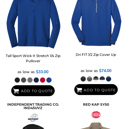
Dri FIT 1/2 Zip Cover Up
Tall Sport Wick ® Stretch 1/4 Zip
Pullover
as low as
$74.00
as low as
$33.00
ADD TO QUOTE
ADD TO QUOTE
INDEPENDENT TRADING CO.
RED KAP
SY50
IND45UVZ