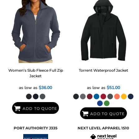
Women's Slub Fleece Full Zip
Torrent Waterproof Jacket
Jacket
as low as
$36.00
as low as
$51.00
ADD TO QUOTE
ADD TO QUOTE
PORT AUTHORITY
J335
NEXT LEVEL APPAREL
1510