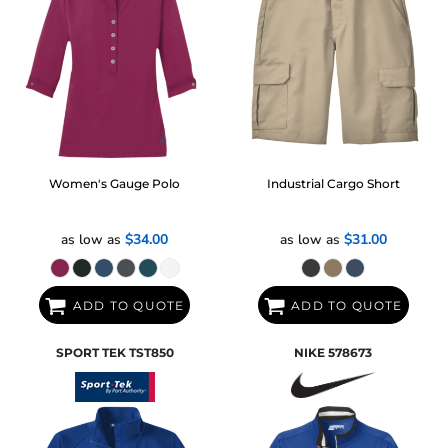
Women's Gauge Polo
Industrial Cargo Short
as low as
$34.00
as low as
$31.00
ADD TO QUOTE
ADD TO QUOTE
SPORT TEK
TST850
NIKE
578673