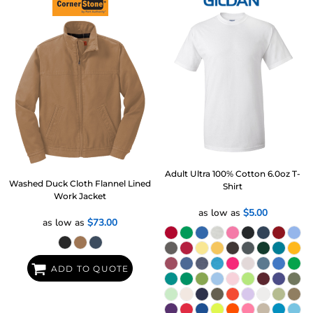
Adult Ultra 100% Cotton 6.0oz T-
Washed Duck Cloth Flannel Lined
Shirt
Work Jacket
as low as
$5.00
as low as
$73.00
ADD TO QUOTE