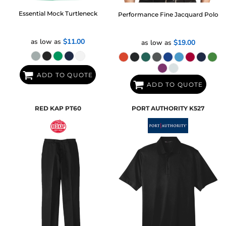
Essential Mock Turtleneck
Performance Fine Jacquard Polo
as low as
$11.00
as low as
$19.00
ADD TO QUOTE
ADD TO QUOTE
RED KAP
PT60
PORT AUTHORITY
K527