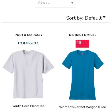
Sort by: Default
PORT & CO
PC55Y
DISTRICT
DM104L
Youth Core Blend Tee
Women's Perfect Weight ® Tee