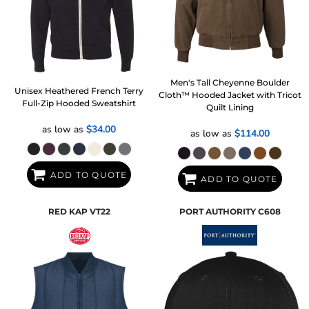
Men's Tall Cheyenne Boulder
Unisex Heathered French Terry
Cloth™ Hooded Jacket with Tricot
Full-Zip Hooded Sweatshirt
Quilt Lining
as low as
$34.00
as low as
$114.00
ADD TO QUOTE
ADD TO QUOTE
RED KAP
VT22
PORT AUTHORITY
C608