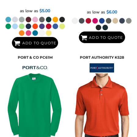
as low as
$5.00
as low as
$6.00
ADD TO QUOTE
ADD TO QUOTE
PORT & CO
PC61M
PORT AUTHORITY
K528