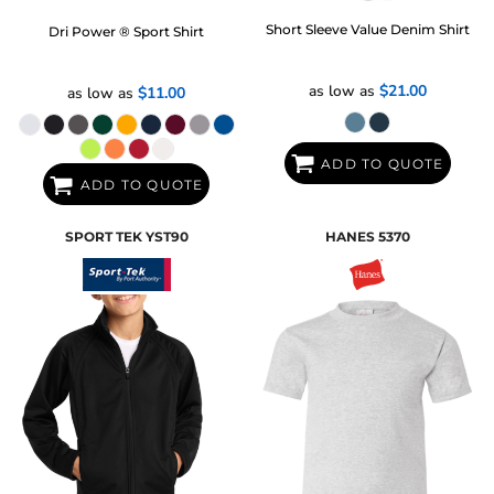
Short Sleeve Value Denim Shirt
Dri Power ® Sport Shirt
as low as
$21.00
as low as
$11.00
ADD TO QUOTE
ADD TO QUOTE
SPORT TEK
YST90
HANES
5370