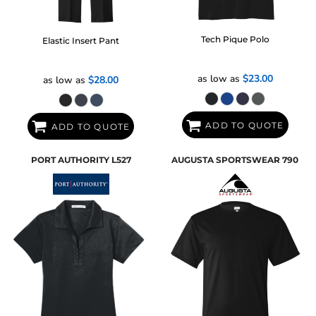
Tech Pique Polo
Elastic Insert Pant
as low as
$23.00
as low as
$28.00
ADD TO QUOTE
ADD TO QUOTE
PORT AUTHORITY
L527
AUGUSTA SPORTSWEAR
790