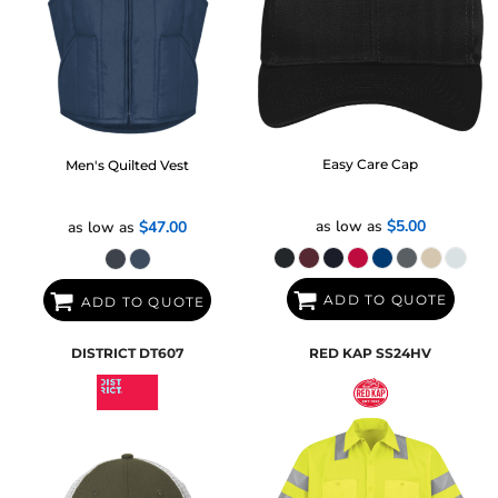
Easy Care Cap
Men's Quilted Vest
as low as
$5.00
as low as
$47.00
ADD TO QUOTE
ADD TO QUOTE
DISTRICT
DT607
RED KAP
SS24HV