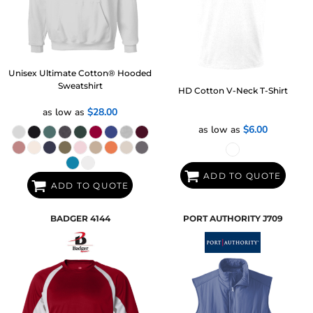
Unisex Ultimate Cotton® Hooded
Sweatshirt
HD Cotton V-Neck T-Shirt
as low as
$28.00
as low as
$6.00
ADD TO QUOTE
ADD TO QUOTE
BADGER
4144
PORT AUTHORITY
J709