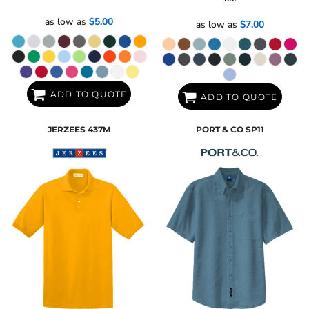
as low as
$5.00
as low as
$7.00
ADD TO QUOTE
ADD TO QUOTE
JERZEES
437M
PORT & CO
SP11