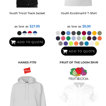
Youth Tricot Track Jacket
Youth EcoSmart® T-Shirt
as low as
$27.00
as low as
$5.00
ADD TO QUOTE
ADD TO QUOTE
HANES
F170
FRUIT OF THE LOOM
39VR