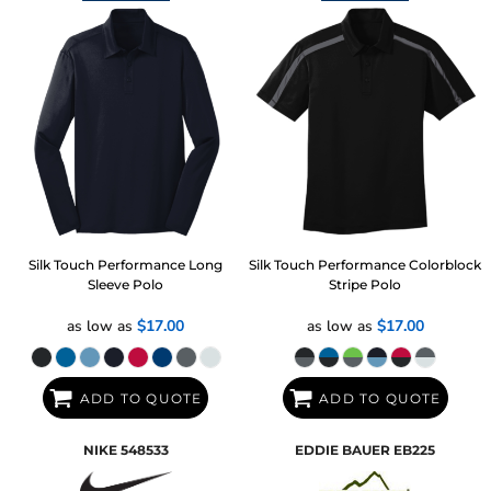
Silk Touch Performance Long
Silk Touch Performance Colorblock
Sleeve Polo
Stripe Polo
as low as
$17.00
as low as
$17.00
ADD TO QUOTE
ADD TO QUOTE
NIKE
548533
EDDIE BAUER
EB225