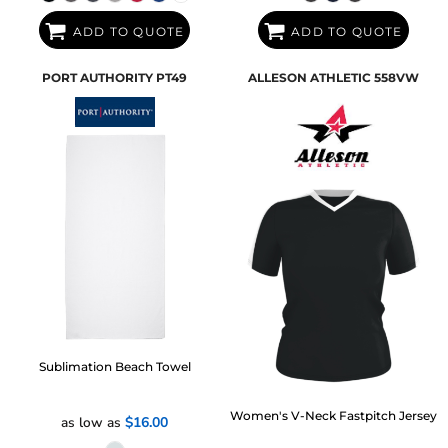
ADD TO QUOTE
ADD TO QUOTE
PORT AUTHORITY
PT49
ALLESON ATHLETIC
558VW
Sublimation Beach Towel
Women's V-Neck Fastpitch Jersey
as low as
$16.00