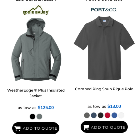
Combed Ring Spun Pique Polo
WeatherEdge ® Plus Insulated
Jacket
as low as
$13.00
as low as
$125.00
ADD TO QUOTE
ADD TO QUOTE