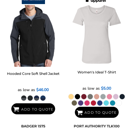
Women's Ideal T-Shirt
Hooded Core Soft Shell Jacket
as low as
$5.00
as low as
$46.00
ADD TO QUOTE
ADD TO QUOTE
BADGER
1575
PORT AUTHORITY
TLK100