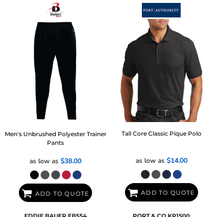
Tall Core Classic Pique Polo
Men's Unbrushed Polyester Trainer
Pants
as low as
$14.00
as low as
$38.00
ADD TO QUOTE
ADD TO QUOTE
EDDIE BAUER
EB554
PORT & CO
KP1500