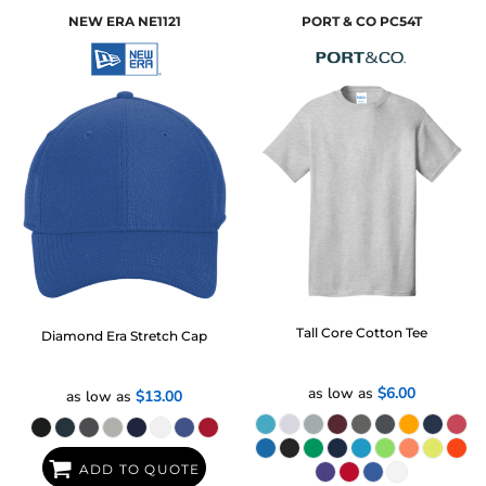
NEW ERA
NE1121
PORT & CO
PC54T
Tall Core Cotton Tee
Diamond Era Stretch Cap
as low as
$6.00
as low as
$13.00
ADD TO QUOTE