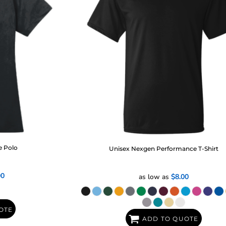
e Polo
Unisex Nexgen Performance T-Shirt
00
as low as
$8.00
OTE
ADD TO QUOTE