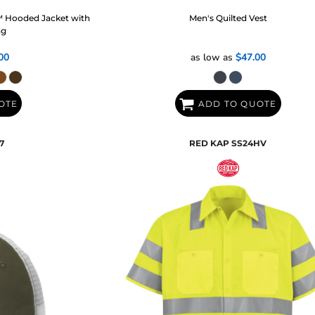
™ Hooded Jacket with
Men's Quilted Vest
ng
00
as low as
$47.00
OTE
ADD TO QUOTE
7
RED KAP
SS24HV