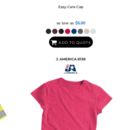
Easy Care Cap
as low as
$5.00
ADD TO QUOTE
J. AMERICA
8138