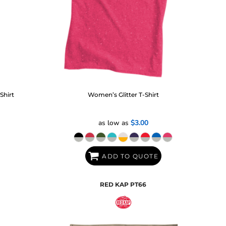
Shirt
Women’s Glitter T-Shirt
as low as
$3.00
ADD TO QUOTE
RED KAP
PT66