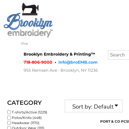
Default
Shop
Price: Lowest First
Quote
Price: Highest First
Contact
Date Added
Shop
Login
Brooklyn Embroidery & Printing™
Register
718-806-9000
•
info@broEMB.com
955 Remsen Ave • Brooklyn, NY 11236
Cart: 0 item
CATEGORY
Sort by: Default
T-shirts/Active (1229)
Polos/Knits (448)
PORT & CO
PC5
Headwear (1170)
Outdoor Wear (1111)