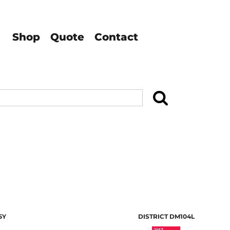
Shop
Quote
Contact
Search
5Y
DISTRICT
DM104L