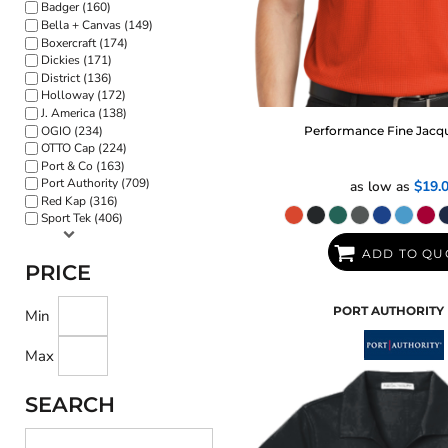
Badger (160)
Bella + Canvas (149)
Boxercraft (174)
Dickies (171)
District (136)
Holloway (172)
J. America (138)
OGIO (234)
Performance Fine Jacq
OTTO Cap (224)
Port & Co (163)
Port Authority (709)
as low as
$19.
Red Kap (316)
Sport Tek (406)
ADD TO QU
PRICE
PORT AUTHORITY
Min
Max
SEARCH