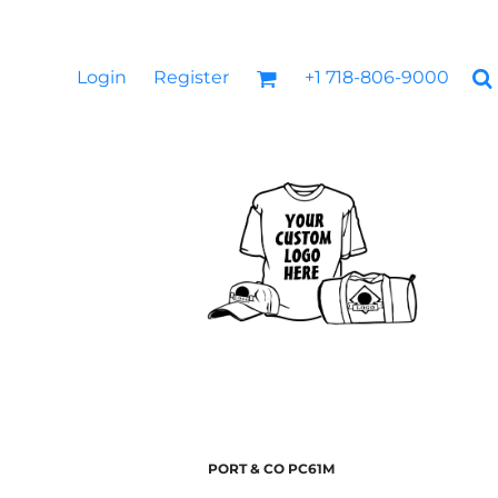
Login
Register
+1 718-806-9000
PORT & CO
PC61M