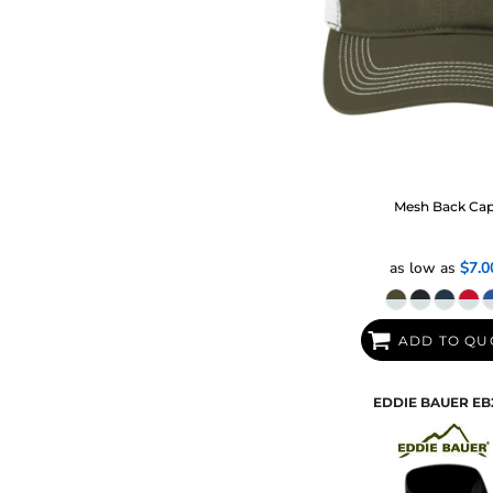
Mesh Back Ca
as low as
$7.0
ADD TO QU
EDDIE BAUER
EB