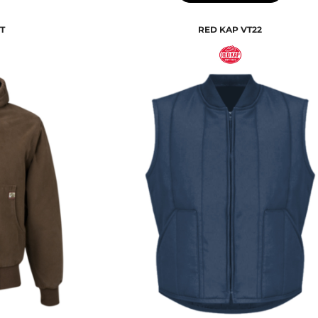
T
RED KAP
VT22