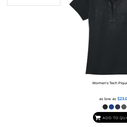
Women's Tech Piqu
as low as
$23.
ADD TO QU