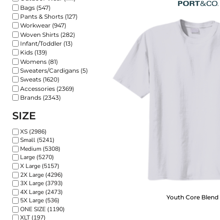
Bags (547)
Pants & Shorts (127)
Workwear (947)
Woven Shirts (282)
Infant/Toddler (13)
Kids (139)
Womens (81)
Sweaters/Cardigans (5)
Sweats (1620)
Accessories (2369)
Brands (2343)
SIZE
XS (2986)
Small (5241)
Medium (5308)
Large (5270)
X Large (5157)
2X Large (4296)
3X Large (3793)
4X Large (2473)
Youth Core Blend
5X Large (536)
ONE SIZE (1190)
XLT (197)