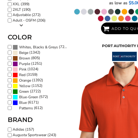
as low as
$5.0
XXL (399)
2XLT (190)
Adjustable (272)
Adult - OSFM (206)
ADD TO QU
COLOR
PORT AUTHORITY
(7216)
Whites, Blacks & Greys
(1342)
Beige
(805)
Brown
(1251)
Purple
(1024)
Pink
(3159)
Red
(1392)
Orange
(1152)
Yellow
(2722)
Green
(572)
Blue-Green
(6171)
Blue
(612)
Patterns
BRAND
Adidas (157)
Augusta Sportswear (243)