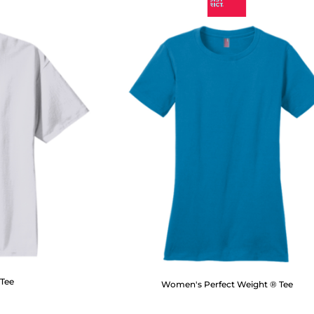
 Tee
Women's Perfect Weight ® Tee