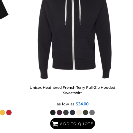
Unisex Heathered French Terry Full-Zip Hooded
Sweatshirt
as low as
$34.00
ADD TO QUOTE