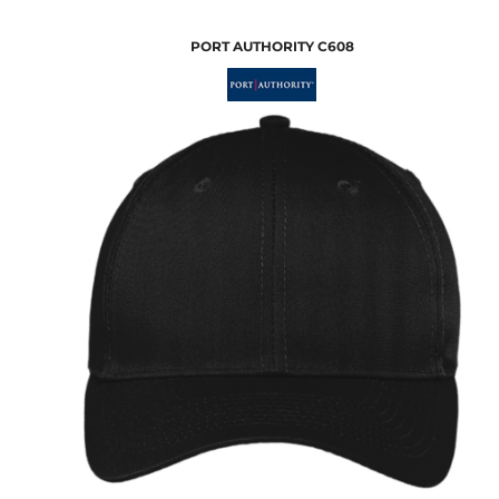
PORT AUTHORITY
C608