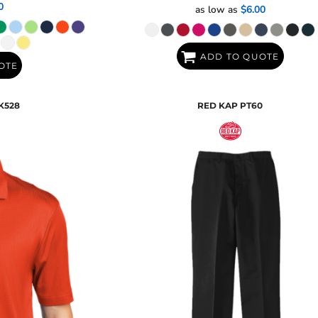
0
as low as
$6.00
ADD TO QUOTE
OTE
K528
RED KAP
PT60