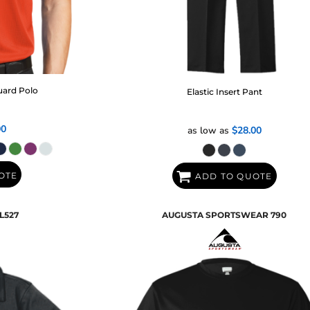
uard Polo
Elastic Insert Pant
00
as low as
$28.00
OTE
ADD TO QUOTE
L527
AUGUSTA SPORTSWEAR
790