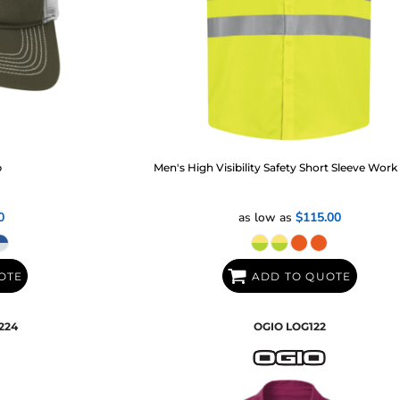
p
Men's High Visibility Safety Short Sleeve Work 
0
as low as
$115.00
OTE
ADD TO QUOTE
224
OGIO
LOG122