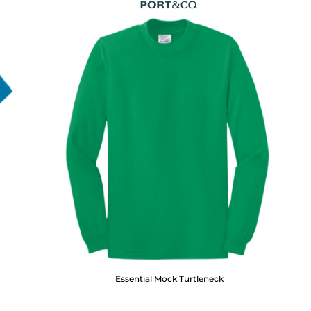
Essential Mock Turtleneck