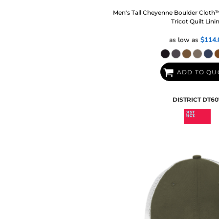
Men's Tall Cheyenne Boulder Cloth
Tricot Quilt Lini
as low as
$114.
ADD TO QU
DISTRICT
DT60