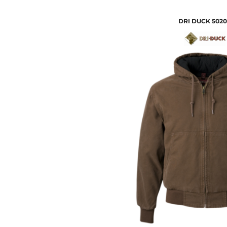
DRI DUCK
5020