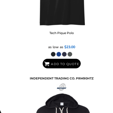
Tech Pique Polo
as low as
$23.00
ADD TO QUOTE
INDEPENDENT TRADING CO.
PRM90HTZ