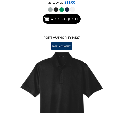
as low as
$11.00
ADD TO QUOTE
PORT AUTHORITY
K527