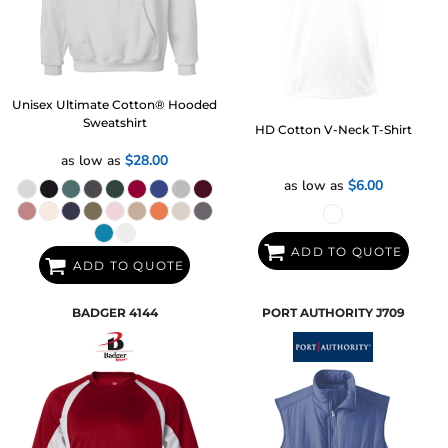
Unisex Ultimate Cotton® Hooded
Sweatshirt
HD Cotton V-Neck T-Shirt
as low as
$28.00
as low as
$6.00
ADD TO QUOTE
ADD TO QUOTE
BADGER
4144
PORT AUTHORITY
J709