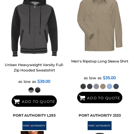
Men's Ripstop Long Sleeve Shirt
Unisex Heavyweight Varsity Full-
Zip Hooded Sweatshirt
as low as
$35.00
as low as
$39.00
ADD TO QUOTE
ADD TO QUOTE
PORT AUTHORITY
L293
PORT AUTHORITY
J333