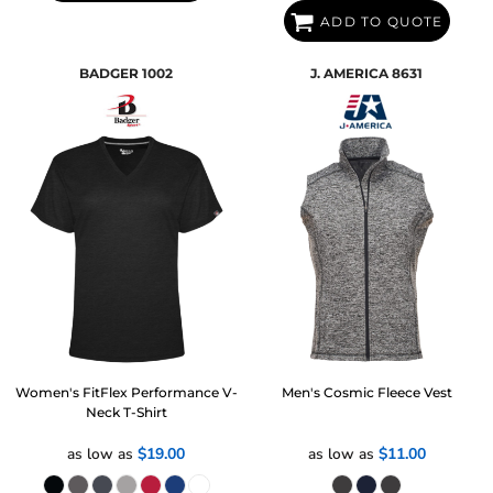
ADD TO QUOTE
BADGER
1002
J. AMERICA
8631
Women's FitFlex Performance V-
Men's Cosmic Fleece Vest
Neck T-Shirt
as low as
$19.00
as low as
$11.00