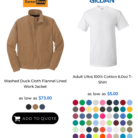
Adult Ultra 100% Cotton 6.0oz T-
Washed Duck Cloth Flannel Lined
Shirt
Work Jacket
as low as
$5.00
as low as
$73.00
ADD TO QUOTE