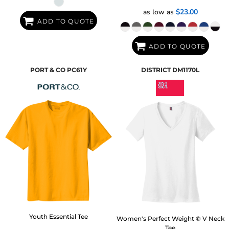
as low as
$23.00
ADD TO QUOTE
ADD TO QUOTE
PORT & CO
PC61Y
DISTRICT
DM1170L
Youth Essential Tee
Women's Perfect Weight ® V Neck
Tee