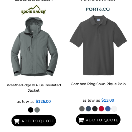
Combed Ring Spun Pique Polo
WeatherEdge ® Plus Insulated
Jacket
as low as
$13.00
as low as
$125.00
ADD TO QUOTE
ADD TO QUOTE