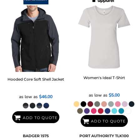
Women's Ideal T-Shirt
Hooded Core Soft Shell Jacket
as low as
$5.00
as low as
$46.00
ADD TO QUOTE
ADD TO QUOTE
BADGER
1575
PORT AUTHORITY
TLK100