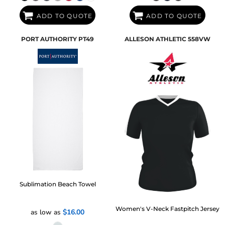
ADD TO QUOTE
ADD TO QUOTE
PORT AUTHORITY
PT49
ALLESON ATHLETIC
558VW
Sublimation Beach Towel
Women's V-Neck Fastpitch Jersey
as low as
$16.00