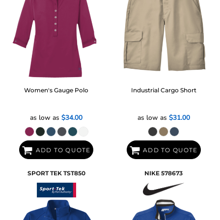
Women's Gauge Polo
Industrial Cargo Short
as low as
$34.00
as low as
$31.00
ADD TO QUOTE
ADD TO QUOTE
SPORT TEK
TST850
NIKE
578673