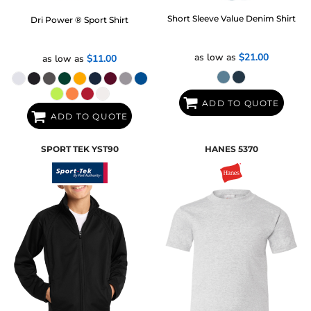
Short Sleeve Value Denim Shirt
Dri Power ® Sport Shirt
as low as
$21.00
as low as
$11.00
ADD TO QUOTE
ADD TO QUOTE
SPORT TEK
YST90
HANES
5370