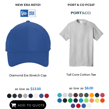
NEW ERA
NE1121
PORT & CO
PC54T
Tall Core Cotton Tee
Diamond Era Stretch Cap
as low as
$6.00
as low as
$13.00
ADD TO QUOTE