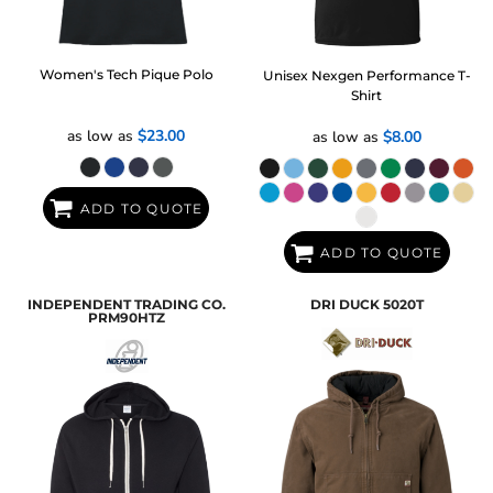
Women's Tech Pique Polo
Unisex Nexgen Performance T-
Shirt
as low as
$23.00
as low as
$8.00
ADD TO QUOTE
ADD TO QUOTE
INDEPENDENT TRADING CO.
DRI DUCK
5020T
PRM90HTZ