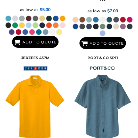
as low as
$5.00
as low as
$7.00
ADD TO QUOTE
ADD TO QUOTE
JERZEES
437M
PORT & CO
SP11