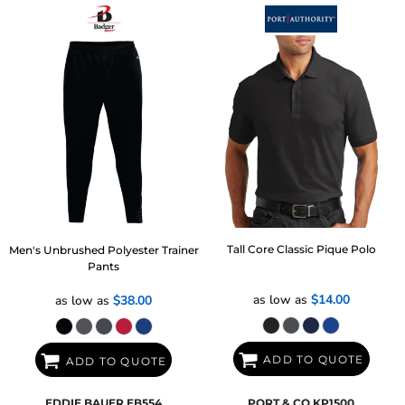
Tall Core Classic Pique Polo
Men's Unbrushed Polyester Trainer
Pants
as low as
$14.00
as low as
$38.00
ADD TO QUOTE
ADD TO QUOTE
EDDIE BAUER
EB554
PORT & CO
KP1500