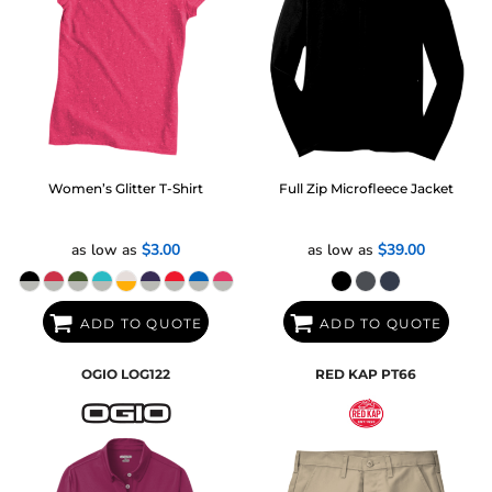
Women’s Glitter T-Shirt
Full Zip Microfleece Jacket
as low as
$3.00
as low as
$39.00
ADD TO QUOTE
ADD TO QUOTE
OGIO
LOG122
RED KAP
PT66