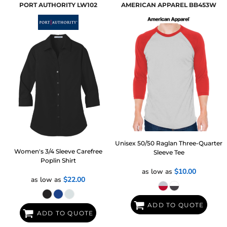
PORT AUTHORITY
LW102
AMERICAN APPAREL
BB453W
Unisex 50/50 Raglan Three-Quarter
Women's 3/4 Sleeve Carefree
Sleeve Tee
Poplin Shirt
as low as
$10.00
as low as
$22.00
ADD TO QUOTE
ADD TO QUOTE