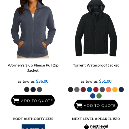
Women's Slub Fleece Full Zip
Torrent Waterproof Jacket
Jacket
as low as
$36.00
as low as
$51.00
ADD TO QUOTE
ADD TO QUOTE
PORT AUTHORITY
J335
NEXT LEVEL APPAREL
1510