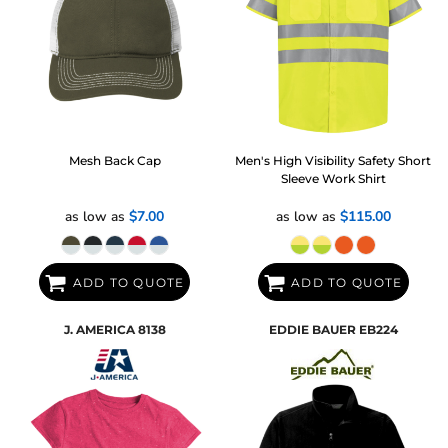
Mesh Back Cap
Men's High Visibility Safety Short
Sleeve Work Shirt
as low as
$7.00
as low as
$115.00
ADD TO QUOTE
ADD TO QUOTE
J. AMERICA
8138
EDDIE BAUER
EB224