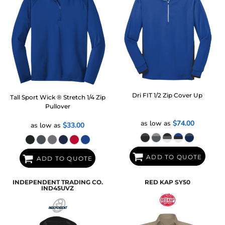
Dri FIT 1/2 Zip Cover Up
Tall Sport Wick ® Stretch 1/4 Zip
Pullover
as low as
$74.00
as low as
$33.00
ADD TO QUOTE
ADD TO QUOTE
INDEPENDENT TRADING CO.
RED KAP
SY50
IND45UVZ