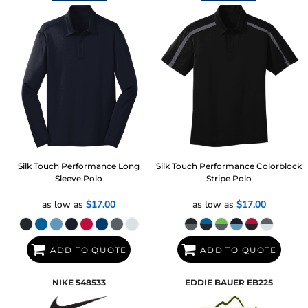
Silk Touch Performance Long
Silk Touch Performance Colorblock
Sleeve Polo
Stripe Polo
as low as
$17.00
as low as
$17.00
ADD TO QUOTE
ADD TO QUOTE
NIKE
548533
EDDIE BAUER
EB225