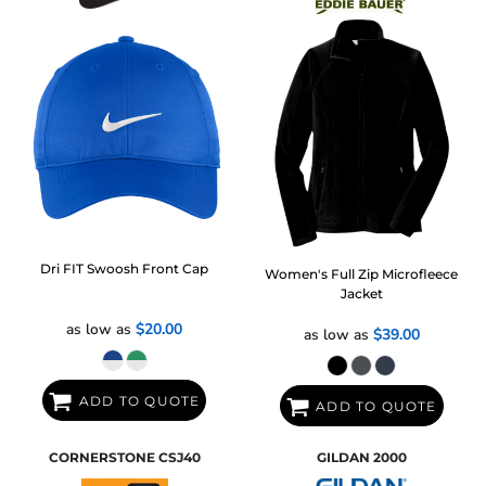
Dri FIT Swoosh Front Cap
Women's Full Zip Microfleece
Jacket
as low as
$20.00
as low as
$39.00
ADD TO QUOTE
ADD TO QUOTE
CORNERSTONE
CSJ40
GILDAN
2000