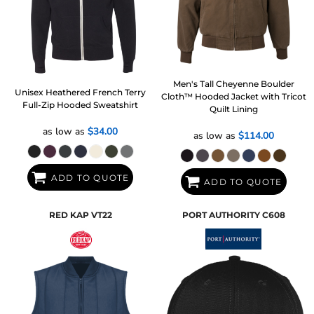
Men's Tall Cheyenne Boulder
Unisex Heathered French Terry
Cloth™ Hooded Jacket with Tricot
Full-Zip Hooded Sweatshirt
Quilt Lining
as low as
$34.00
as low as
$114.00
ADD TO QUOTE
ADD TO QUOTE
RED KAP
VT22
PORT AUTHORITY
C608