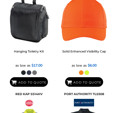
Hanging Toiletry Kit
Solid Enhanced Visibility Cap
as low as
$17.00
as low as
$6.00
ADD TO QUOTE
ADD TO QUOTE
RED KAP
SS14HV
PORT AUTHORITY
TLS508