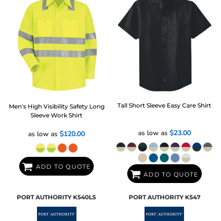
Tall Short Sleeve Easy Care Shirt
Men's High Visibility Safety Long
Sleeve Work Shirt
as low as
$23.00
as low as
$120.00
ADD TO QUOTE
ADD TO QUOTE
PORT AUTHORITY
K540LS
PORT AUTHORITY
K547