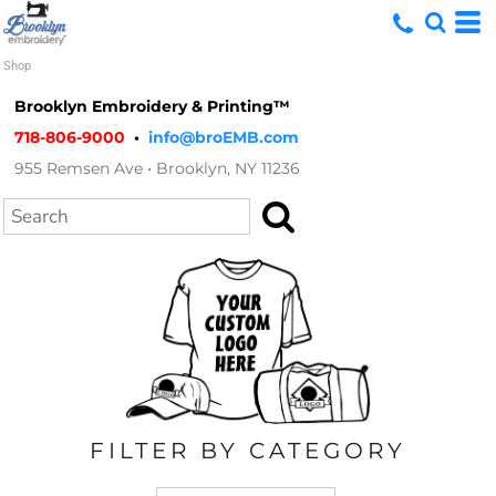
Default
Shop
Price: Lowest First
Brooklyn Embroidery & Printing™
Price: Highest First
718-806-9000
•
info@broEMB.com
955 Remsen Ave • Brooklyn, NY 11236
Date Added
Search
FILTER BY CATEGORY