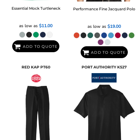
Essential Mock Turtleneck
Performance Fine Jacquard Polo
as low as
$11.00
as low as
$19.00
ADD TO QUOTE
ADD TO QUOTE
RED KAP
PT60
PORT AUTHORITY
K527