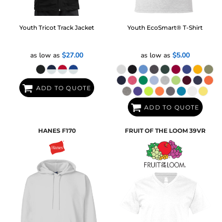
Youth Tricot Track Jacket
Youth EcoSmart® T-Shirt
as low as
$27.00
as low as
$5.00
ADD TO QUOTE
ADD TO QUOTE
HANES
F170
FRUIT OF THE LOOM
39VR