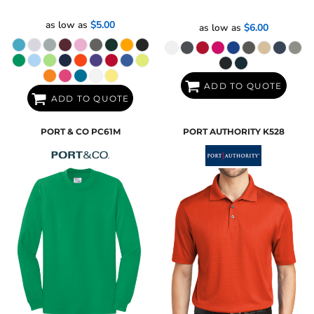
as low as
$5.00
as low as
$6.00
ADD TO QUOTE
ADD TO QUOTE
PORT & CO
PC61M
PORT AUTHORITY
K528