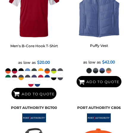
Puffy Vest
Men's B-Core Hook T-Shirt
as low as
$42.00
as low as
$20.00
ADD TO QUOTE
ADD TO QUOTE
PORT AUTHORITY
BG700
PORT AUTHORITY
C806