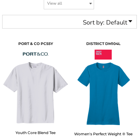
Sort by: Default
PORT & CO
PC55Y
DISTRICT
DM104L
Youth Core Blend Tee
Women's Perfect Weight ® Tee