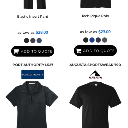
Tech Pique Polo
Elastic Insert Pant
as low as
$23.00
as low as
$28.00
ADD TO QUOTE
ADD TO QUOTE
PORT AUTHORITY
L527
AUGUSTA SPORTSWEAR
790