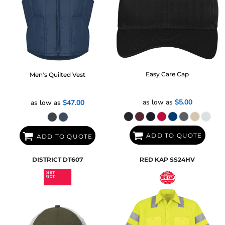
Easy Care Cap
Men's Quilted Vest
as low as
$5.00
as low as
$47.00
ADD TO QUOTE
ADD TO QUOTE
DISTRICT
DT607
RED KAP
SS24HV